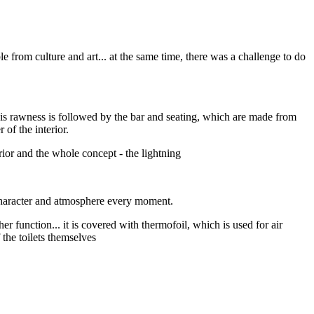
 from culture and art... at the same time, there was a challenge to do
his rawness is followed by the bar and seating, which are made from
 of the interior.
erior and the whole concept - the lightning
 character and atmosphere every moment.
ther function... it is covered with thermofoil, which is used for air
f the toilets themselves