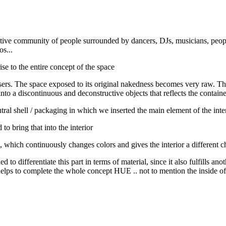
ative community of people surrounded by dancers, DJs, musicians, people
s...
e to the entire concept of the space
users. The space exposed to its original nakedness becomes very raw. T
to a discontinuous and deconstructive objects that reflects the container
utral shell / packaging in which we inserted the main element of the int
to bring that into the interior
, which continuously changes colors and gives the interior a different
d to differentiate this part in terms of material, since it also fulfills ano
, it helps to complete the whole concept HUE .. not to mention the inside o