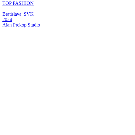
TOP FASHION
Bratislava, SVK
2024
Alan
Prekop
Studio