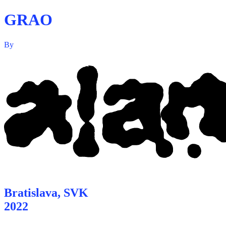
GRAO
By
Bratislava, SVK
2022