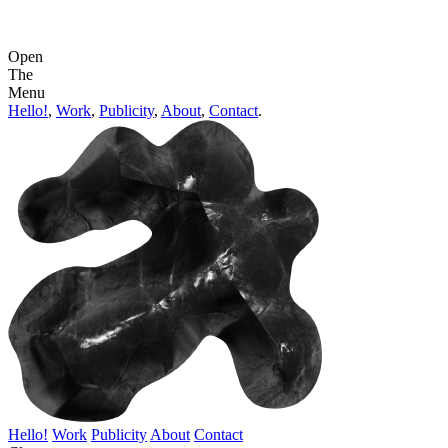
Open
The
Menu
Hello!
,
Work
,
Publicity
,
About
,
Contact
.
Hello!
Work
Publicity
About
Contact