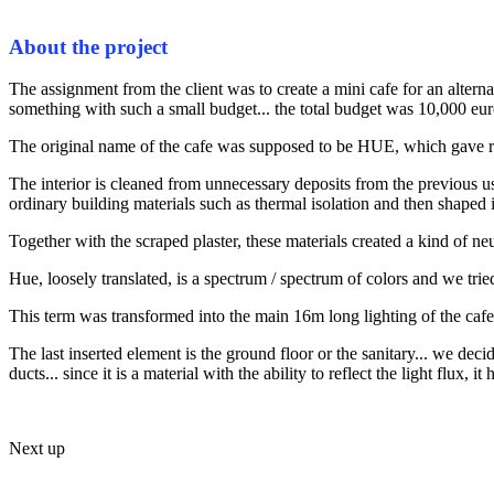
About the project
The assignment from the client was to create a mini cafe for an altern
something with such a small budget... the total budget was 10,000 euro
The original name of the cafe was supposed to be HUE, which gave ris
The interior is cleaned from unnecessary deposits from the previous 
ordinary building materials such as thermal isolation and then shaped in
Together with the scraped plaster, these materials created a kind of ne
Hue, loosely translated, is a spectrum / spectrum of colors and we tried 
This term was transformed into the main 16m long lighting of the cafe
The last inserted element is the ground floor or the sanitary... we decide
ducts... since it is a material with the ability to reflect the light flux
Next up