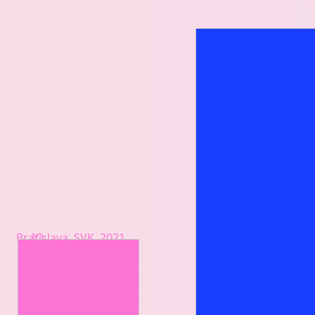
Bratislava, SVK, 2021
IO